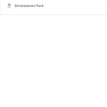
Strokestown Park