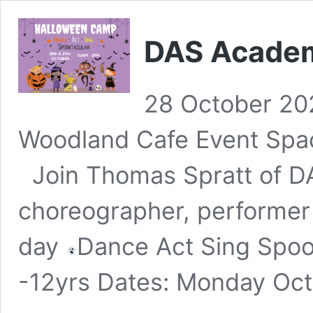
DAS Acade
28 October 20
Woodland Cafe Event Spa
Join Thomas Spratt of DA
choreographer, performer
day
Dance Act Sing Spoo
-12yrs Dates: Monday Oc