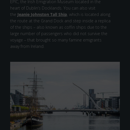
EPIC, the Irish Emigration Museum located in the
heart of Dublin’s Docklands. You can also visit
the
Jeanie Johnston Tall Ship
, which is located along
the route at the Grand Dock and step inside a replica
of the ships – also known as coffin ships due to the
large number of passengers who did not survive the
voyage – that brought so many famine emigrants
away from Ireland.