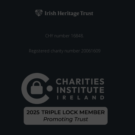
CHY number 16848.
Registered charity number 20061609