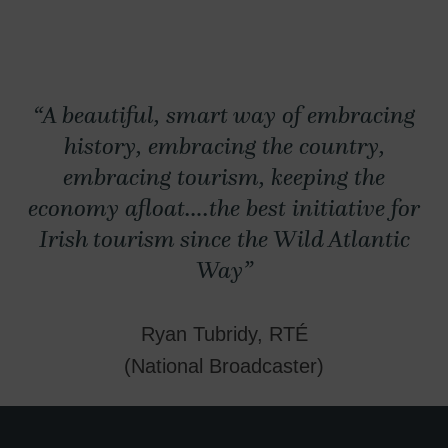
“A beautiful, smart way of embracing
history, embracing the country,
embracing tourism, keeping the
economy afloat….the best initiative for
Irish tourism since the Wild Atlantic
Way”
Ryan Tubridy, RTÉ
(National Broadcaster)