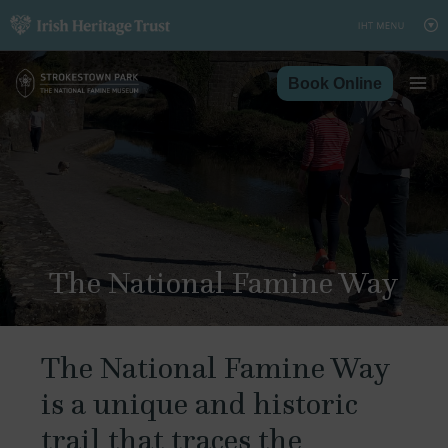
Skip
to
content
Book Online
The National Famine Way
The National Famine Way
is a unique and historic
trail that traces the