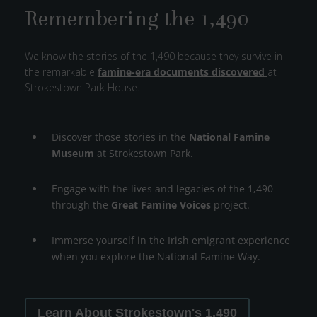
Remembering the 1,490
We know the stories of the 1,490 because they survive in
the remarkable
famine-era documents discovered
at
Strokestown Park House.
Discover those stories in the
National Famine
Museum
at Strokestown Park.
Engage with the lives and legacies of the 1,490
through the
Great Famine Voices
project.
Immerse yourself in the Irish emigrant experience
when you explore the National Famine Way.
Learn About Strokestown's 1,490