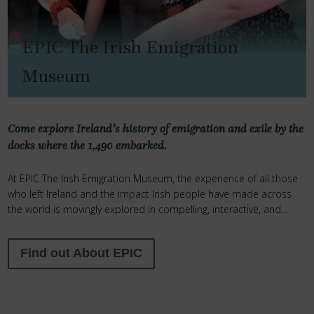
EPIC The Irish Emigration
Museum
Come
explore Ireland’s history of emigration and exile by the
docks where the 1,490 embarked.
At EPIC The Irish Emigration Museum, the experience of all those
who left Ireland and the impact Irish people have made across
the world is movingly explored in compelling, interactive, and
inspiring ways.
Find out About EPIC