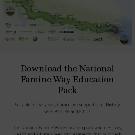
Download the National
Famine Way Education
Pack
Suitable for 8+ years, Curriculum supportive of History,
Sese, Arts, Pe and Ethics.
The National Famine Way Education pack where History,
Health and Art are woven into a tapestry that puts flesh