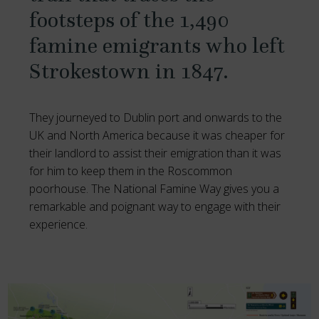
footsteps of the 1,490
famine emigrants who left
Strokestown in 1847.
They journeyed to Dublin port and onwards to the
UK and North America because it was cheaper for
their landlord to assist their emigration than it was
for him to keep them in the Roscommon
poorhouse. The National Famine Way gives you a
remarkable and poignant way to engage with their
experience.