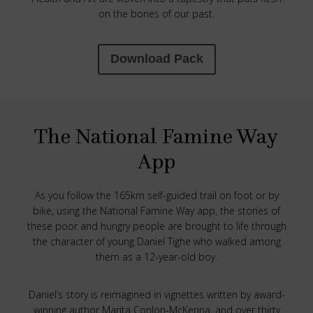
on the bones of our past.
Download Pack
The National Famine Way
App
As you follow the 165km self-guided trail on foot or by
bike, using the National Famine Way app, the stories of
these poor and hungry people are brought to life through
the character of young Daniel Tighe who walked among
them as a 12-year-old boy.
Daniel’s story is reimagined in vignettes written by award-
winning author Marita Conlon-McKenna, and over thirty