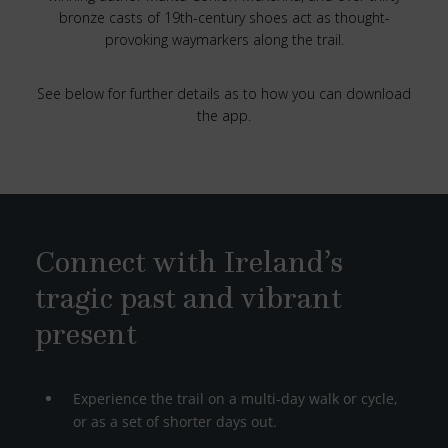
bronze casts of 19th-century shoes act as thought-
provoking waymarkers along the trail.
See below for further details as to how you can download
the app.
Connect with Ireland’s
tragic past and vibrant
present
Experience the trail on a multi-day walk or cycle,
or as a set of shorter days out.