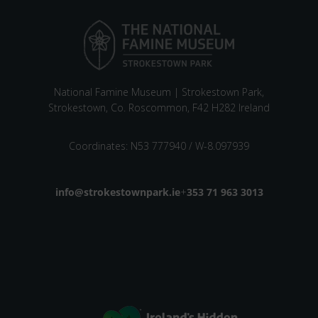
National Famine Museum | Strokestown Park,
Strokestown, Co. Roscommon, F42 H282 Ireland
Coordinates: N53 777940 / W-8.097939
Email address
info@strokestownpark.ie
+
Phone number
353 71 963 3013