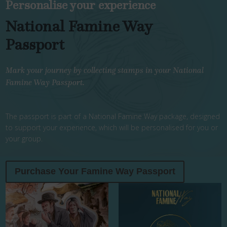
Personalise your experience
National Famine Way
Passport
Mark your journey by collecting stamps in your National
Famine Way Passport.
The passport is part of a National Famine Way package, designed
to support your experience, which will be personalised for you or
your group.
Purchase Your Famine Way Passport