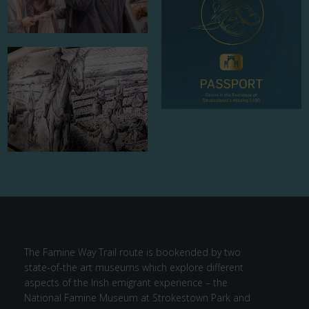
The Famine Way Trail route is bookended by two
state-of-the art museums which explore different
aspects of the Irish emigrant experience – the
National Famine Museum at Strokestown Park and