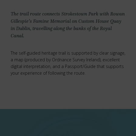
The trail route connects Strokestown Park with Rowan
Gillespie’s Famine Memorial on Custom House Quay
in Dublin, travelling along the banks of the Royal
Canal.
The self-guided heritage trail is supported by clear signage,
a map (produced by Ordnance Survey Ireland), excellent
digital interpretation, and a Passport/Guide that supports
your experience of following the route.