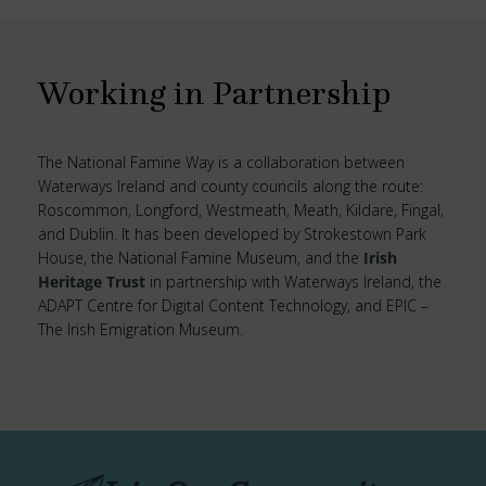
Working in Partnership
The National Famine Way is a collaboration between
Waterways Ireland and county councils along the route:
Roscommon, Longford, Westmeath, Meath, Kildare, Fingal,
and Dublin. It has been developed by Strokestown Park
House, the National Famine Museum, and the
Irish
Heritage Trust
in partnership with Waterways Ireland, the
ADAPT Centre for Digital Content Technology, and EPIC –
The Irish Emigration Museum.