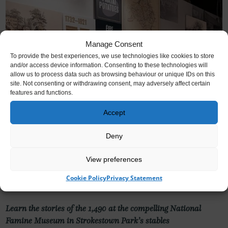
Manage Consent
To provide the best experiences, we use technologies like cookies to store
and/or access device information. Consenting to these technologies will
allow us to process data such as browsing behaviour or unique IDs on this
site. Not consenting or withdrawing consent, may adversely affect certain
features and functions.
Accept
Deny
View preferences
National Famine Museum
Cookie Policy
Privacy Statement
Learn the stories of the 1,490 at the compelling National
Famine Museum in Strokestown Park’s stables