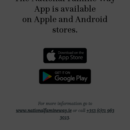
App is available
on Apple and Android
stores.
For more information go to
www.nationalfamineway.ie
or call
Phone number
+353 (0)71 963
3013
.