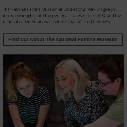
The National Famine Museum at Strokestown Park will give you
incredible insights into the personal stories of the 1,490, and the
national and international contexts that affected their lives.
Find out About The National Famine Museum