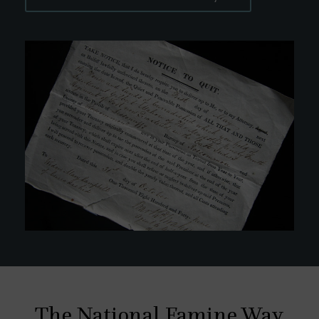
The National Famine Way