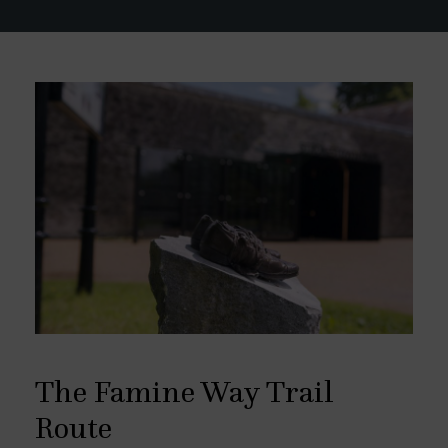
The Famine Way Trail
Route