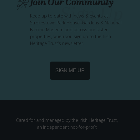
Join Our Community
Keep up to date with news & events at
Strokestown Park House, Gardens & National
Famine Museum and across our sister
properties, when you sign up to the Irish
Heritage Trust’s newsletter.
SIGN ME UP
Cared for and managed by the Irish Heritage Trust,
an independent not-for-profit