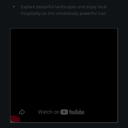
Explore beautiful landscapes and enjoy local
hospitality on this emotionally powerful trail.