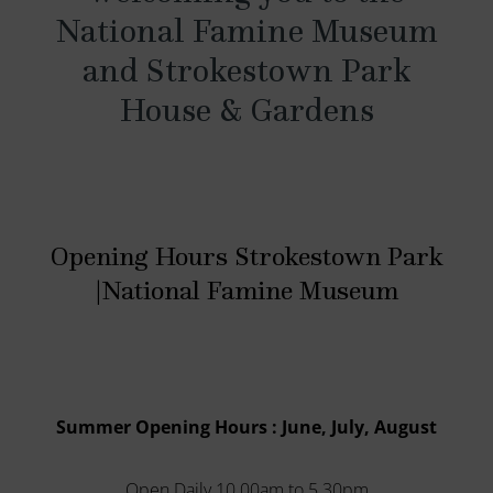
National Famine Museum
and Strokestown Park
House & Gardens
Opening Hours Strokestown Park
|National Famine Museum
Summer Opening Hours : June, July, August
Open Daily 10.00am to 5.30pm