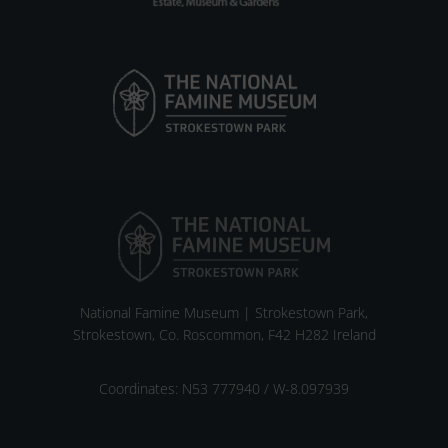
National Famine Museum | Strokestown Park,
Strokestown, Co. Roscommon, F42 H282 Ireland
Coordinates: N53 777940 / W-8.097939