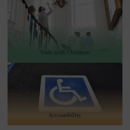
Visit with Children
Accessibility