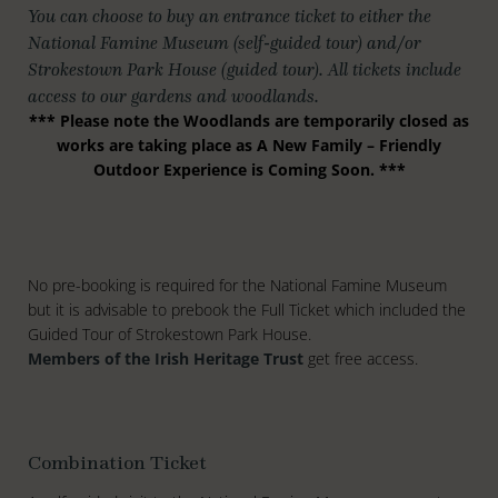
You can choose to buy an entrance ticket to either the
National Famine Museum (self-guided tour) and/or
Strokestown Park House (guided tour). All tickets include
access to our gardens and woodlands.
*** Please note the Woodlands are temporarily closed as
works are taking place as A New Family – Friendly
Outdoor Experience is Coming Soon. ***
No pre-booking is required for the National Famine Museum
but it is advisable to prebook the Full Ticket which included the
Guided Tour of Strokestown Park House.
Members of the Irish Heritage Trust
get free access.
Combination Ticket