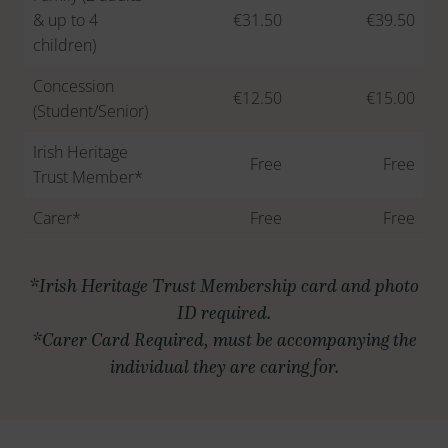
& up to 4
€31.50
€39.50
children)
Concession
€12.50
€15.00
(Student/Senior)
Irish Heritage
Free
Free
Trust Member*
Carer*
Free
Free
*Irish Heritage Trust Membership card and photo
ID required.
*Carer Card Required, must be accompanying the
individual they are caring for.