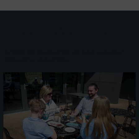
Woodland Café and Shop
Our bright new Woodland Café with indoor and outdoor
seating offers a seasonal menu.