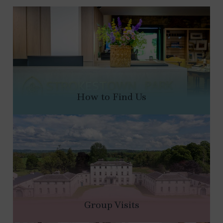
How to Find Us
Group Visits