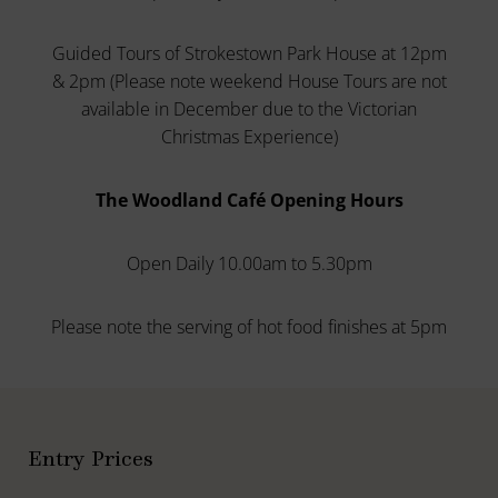
Guided Tours of Strokestown Park House at 12pm
& 2pm (Please note weekend House Tours are not
available in December due to the Victorian
Christmas Experience)
The Woodland Café Opening Hours
Open Daily 10.00am to 5.30pm
Please note the serving of hot food finishes at 5pm
Entry Prices