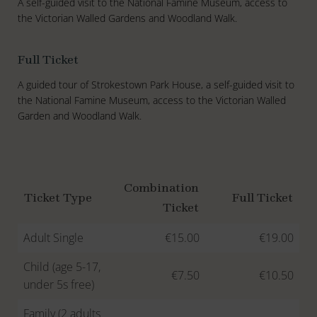
A self-guided visit to the National Famine Museum, access to
the Victorian Walled Gardens and Woodland Walk.
Full Ticket
A guided tour of Strokestown Park House, a self-guided visit to
the National Famine Museum, access to the Victorian Walled
Garden and Woodland Walk.
Combination
Ticket Type
Full Ticket
Ticket
Adult Single
€15.00
€19.00
Child (age 5-17,
€7.50
€10.50
under 5s free)
Family (2 adults