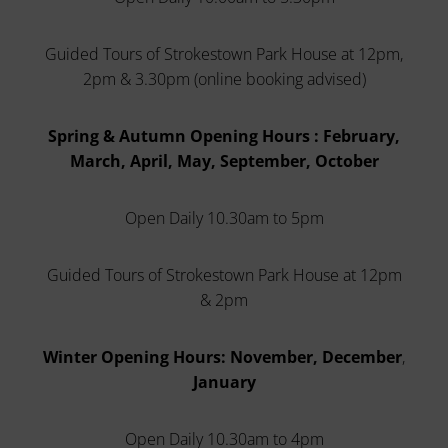
Guided Tours of Strokestown Park House at 12pm,
2pm & 3.30pm (online booking advised)
Spring & Autumn Opening Hours : February,
March, April, May, September, October
Open Daily 10.30am to 5pm
Guided Tours of Strokestown Park House at 12pm
& 2pm
Winter Opening Hours: November, December
,
January
Open Daily 10.30am to 4pm