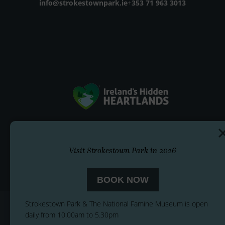
Email address
info@strokestownpark.ie
+
Phone number
353 71 963 3013
Visit Strokestown Park in 2026
BOOK NOW
Strokestown Park & The National Famine Museum is open
daily from 10.00am to 5.30pm