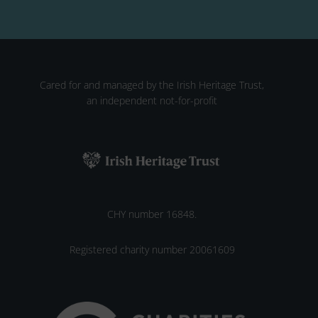
Cared for and managed by the Irish Heritage Trust,
an independent not-for-profit
CHY number 16848.
Registered charity number 20061609