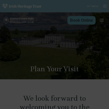
Skip
to
content
Book Online
Plan Your Visit
We look forward to
welcoming you to the