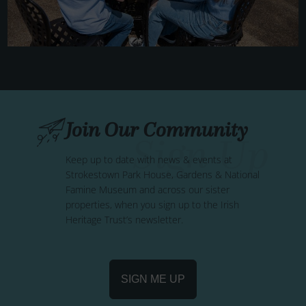
Join Our Community
Keep up to date with news & events at
Strokestown Park House, Gardens & National
Famine Museum and across our sister
properties, when you sign up to the Irish
Heritage Trust’s newsletter.
SIGN ME UP