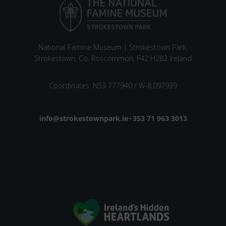
National Famine Museum | Strokestown Park,
Strokestown, Co. Roscommon, F42 H282 Ireland
Coordinates: N53 777940 / W-8.097939
Email address
info@strokestownpark.ie
+
Phone number
353 71 963 3013