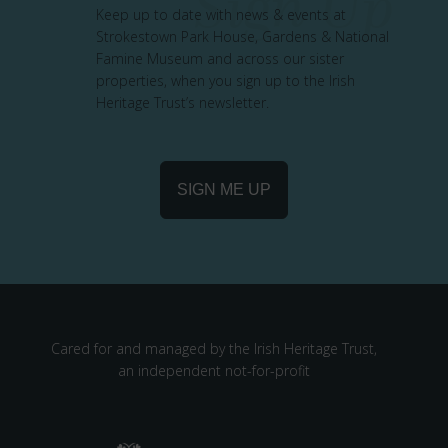
Keep up to date with news & events at
Strokestown Park House, Gardens & National
Famine Museum and across our sister
properties, when you sign up to the Irish
Heritage Trust’s newsletter.
SIGN ME UP
Cared for and managed by the Irish Heritage Trust,
an independent not-for-profit