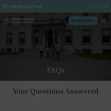
Skip
to
content
Book Online
FAQs
Your Questions Answered