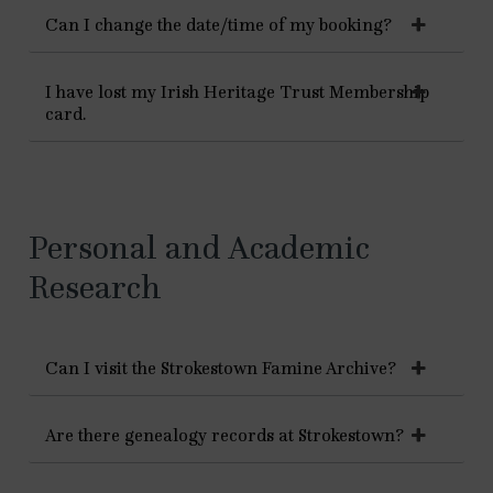
Can I change the date/time of my booking?
I have lost my Irish Heritage Trust Membership
card.
Personal and Academic
Research
Can I visit the Strokestown Famine Archive?
Are there genealogy records at Strokestown?