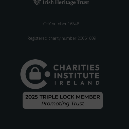
CHY number 16848.
Registered charity number 20061609