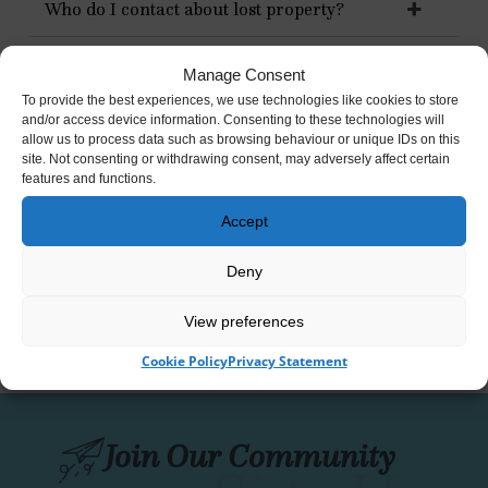
Who do I contact about lost property?
Am I allowed to take my wedding photographs
Manage Consent
at Strokestown Park?
To provide the best experiences, we use technologies like cookies to store
and/or access device information. Consenting to these technologies will
allow us to process data such as browsing behaviour or unique IDs on this
site. Not consenting or withdrawing consent, may adversely affect certain
How can I volunteer at Strokestown Park
features and functions.
House, Gardens & National Famine Museum?
Accept
How do I make a donation?
Deny
View preferences
Cookie Policy
Privacy Statement
Join Our Community