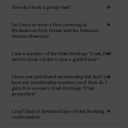
How do I book a group visit?
Do I have to wear a face covering in
Strokestown Park House and the National
Famine Museum?
I am a member of the Irish Heritage Trust, Do I
need to book a ticket to join a guided tour?
I have just purchased membership but don’t yet
have my membership number/card. How do I
gain free access to Irish Heritage Trust
properties?
I can’t find or download my e-ticket/booking
confirmation