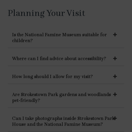
Planning Your Visit
Is the National Famine Museum suitable for
children?
Where can I find advice about accessibility?
How long should I allow for my visit?
Are Strokestown Park gardens and woodlands
pet-friendly?
Can I take photographs inside Strokestown Park
House and the National Famine Museum?