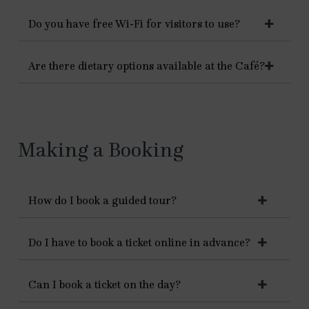
Do you have free Wi-Fi for visitors to use?
Are there dietary options available at the Café?
Making a Booking
How do I book a guided tour?
Do I have to book a ticket online in advance?
Can I book a ticket on the day?