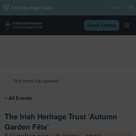
Skip
to
content
Book Online
This event has passed.
« All Events
The Irish Heritage Trust ‘Autumn
Garden Fête’