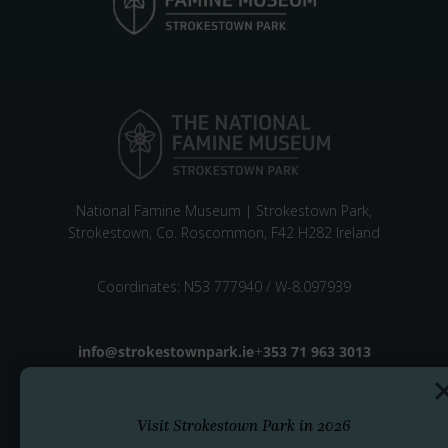
National Famine Museum | Strokestown Park,
Strokestown, Co. Roscommon, F42 H282 Ireland
Coordinates: N53 777940 / W-8.097939
Email address
info@strokestownpark.ie
+
Phone number
353 71 963 3013
Visit Strokestown Park in 2026