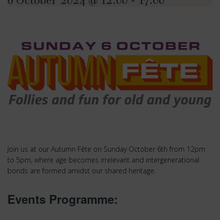
6 October 2024 @ 12:00
-
17:00
Join us at our Autumn Fête on Sunday October 6th from 12pm
to 5pm, where age becomes irrelevant and intergenerational
bonds are formed amidst our shared heritage.
Events Programme: