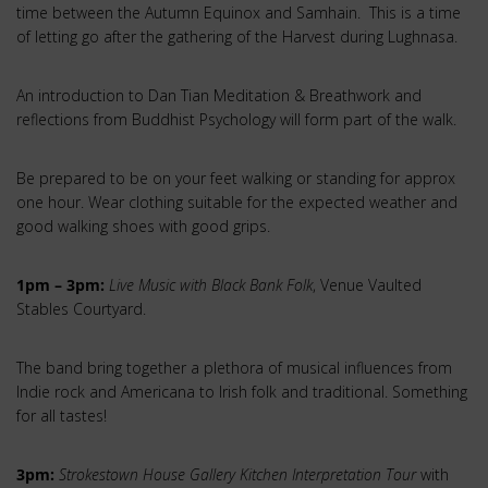
time between the Autumn Equinox and Samhain. This is a time
of letting go after the gathering of the Harvest during Lughnasa.
An introduction to Dan Tian Meditation & Breathwork and
reflections from Buddhist Psychology will form part of the walk.
Be prepared to be on your feet walking or standing for approx
one hour. Wear clothing suitable for the expected weather and
good walking shoes with good grips.
1pm – 3pm:
Live Music with Black Bank Folk
, Venue Vaulted
Stables Courtyard.
The band bring together a plethora of musical influences from
Indie rock and Americana to Irish folk and traditional. Something
for all tastes!
3pm:
Strokestown House Gallery Kitchen Interpretation Tour
with