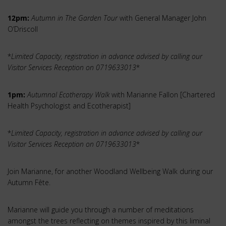
12pm:
Autumn in The Garden Tour
with General Manager John
O’Driscoll
*
Limited Capacity, registration in advance advised by calling our
Visitor Services Reception on 0719633013
*
1pm:
Autumnal Ecotherapy Walk
with Marianne Fallon [Chartered
Health Psychologist and Ecotherapist]
*
Limited Capacity, registration in advance advised by calling our
Visitor Services Reception on 0719633013
*
Join Marianne, for another Woodland Wellbeing Walk during our
Autumn Fête.
Marianne will guide you through a number of meditations
amongst the trees reflecting on themes inspired by this liminal