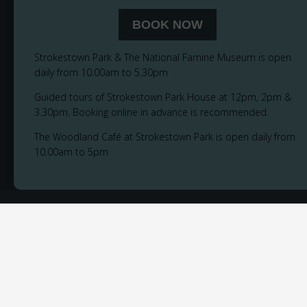
BOOK NOW
Strokestown Park & The National Famine Museum is open
daily from 10.00am to 5.30pm
Guided tours of Strokestown Park House at 12pm, 2pm &
3.30pm. Booking online in advance is recommended.
The Woodland Café at Strokestown Park is open daily from
10.00am to 5pm
© 2026
Privacy Notice
Cookie Policy
Accessibility
Sitemap