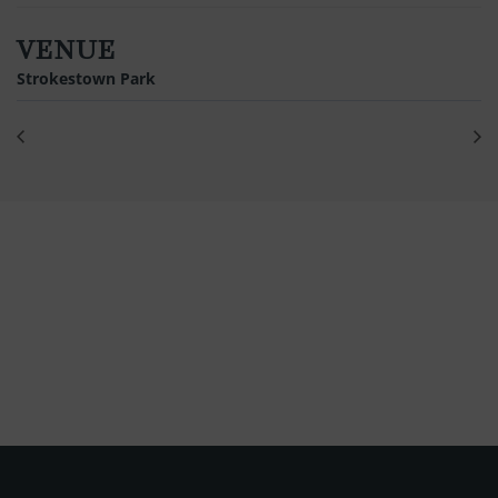
VENUE
Strokestown Park