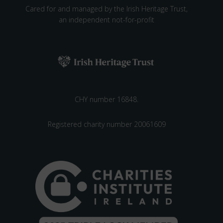
Cared for and managed by the Irish Heritage Trust,
an independent not-for-profit
CHY number 16848.
Registered charity number 20061609