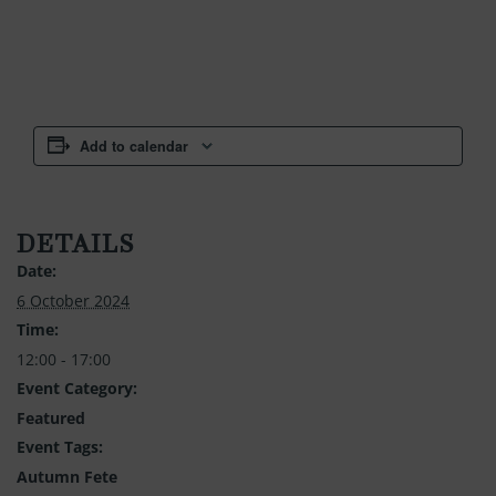
Add to calendar
DETAILS
Date:
6 October 2024
Time:
12:00 - 17:00
Event Category:
Featured
Event Tags:
Autumn Fete