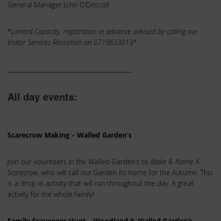
General Manager John O’Driscoll
*
Limited Capacity, registration in advance advised by calling our
Visitor Services Reception on 0719633013
*
__________________________________________
All day events:
Scarecrow Making – Walled Garden’s
Join our volunteers in the Walled Garden’s to
Make & Name A
Scarecrow
, who will call our Garden its home for the Autumn. This
is a drop in activity that will run throughout the day. A great
activity for the whole family!
Family Scavenger Hunt – Woodland & Walled Garden’s