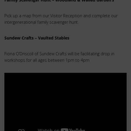
Pick up a map from our Visitor Reception and complete our
intergenerational family scavenger hunt.
Sundew Crafts – Vaulted Stables
Fiona O’Driscoll of Sundew Crafts will be facilitating drop in
workshops for all ages between 1pm to 4pm