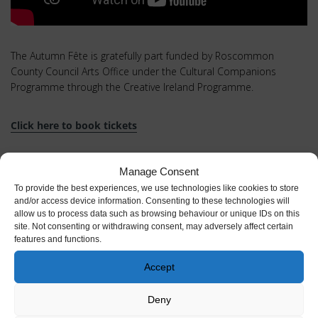
The Autumn Fête is gratefully part funded by Roscommon
County Council Arts Office under the Cultural Companions
Programme through the Creative Ireland Programme.
Click here to book tickets
Full
calendar of events here
Manage Consent
To provide the best experiences, we use technologies like cookies to store
and/or access device information. Consenting to these technologies will
allow us to process data such as browsing behaviour or unique IDs on this
site. Not consenting or withdrawing consent, may adversely affect certain
features and functions.
Accept
Deny