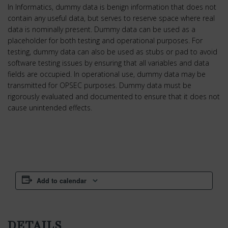
In Informatics, dummy data is benign information that does not
contain any useful data, but serves to reserve space where real
data is nominally present. Dummy data can be used as a
placeholder for both testing and operational purposes. For
testing, dummy data can also be used as stubs or pad to avoid
software testing issues by ensuring that all variables and data
fields are occupied. In operational use, dummy data may be
transmitted for OPSEC purposes. Dummy data must be
rigorously evaluated and documented to ensure that it does not
cause unintended effects.
Add to calendar
DETAILS