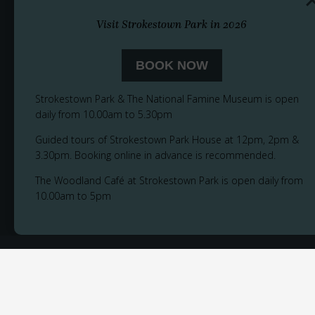
Visit Strokestown Park in 2026
BOOK NOW
Strokestown Park & The National Famine Museum is open
daily from 10.00am to 5.30pm
Guided tours of Strokestown Park House at 12pm, 2pm &
3.30pm. Booking online in advance is recommended.
The Woodland Café at Strokestown Park is open daily from
10.00am to 5pm
© 2026