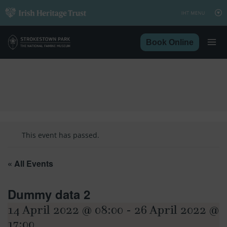
Skip
to
content
Book Online
This event has passed.
« All Events
Dummy data 2
14 April 2022 @ 08:00
-
26 April 2022 @
17:00