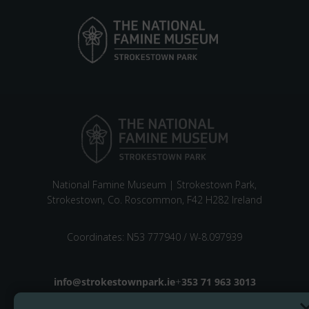
National Famine Museum | Strokestown Park,
Strokestown, Co. Roscommon, F42 H282 Ireland
Coordinates: N53 777940 / W-8.097939
Email address
info@strokestownpark.ie
+
Phone number
353 71 963 3013