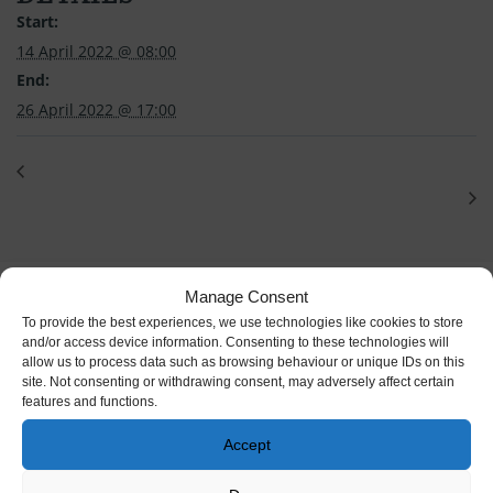
Start:
14 April 2022 @ 08:00
End:
26 April 2022 @ 17:00
Manage Consent
To provide the best experiences, we use technologies like cookies to store
and/or access device information. Consenting to these technologies will
allow us to process data such as browsing behaviour or unique IDs on this
site. Not consenting or withdrawing consent, may adversely affect certain
features and functions.
Accept