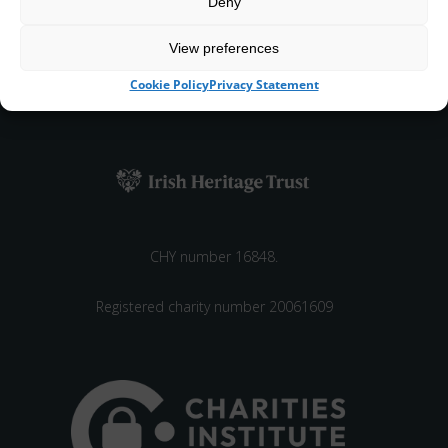
Deny
View preferences
Cared for and managed by the Irish Heritage Trust,
Cookie Policy
Privacy Statement
an independent not-for-profit
CHY number 16848.
Registered charity number 20061609