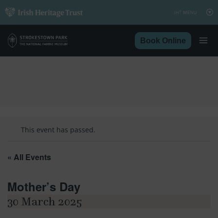
Skip
to
content
Book Online
This event has passed.
« All Events
Mother’s Day
30 March 2025