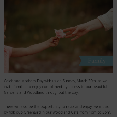
Celebrate Mother’s Day with us on Sunday, March 30th, as we
invite families to enjoy complimentary access to our beautiful
Gardens and Woodland throughout the day.
There will also be the opportunity to relax and enjoy live music
by folk duo GreenBird in our Woodland Café from 1pm to 3pm.