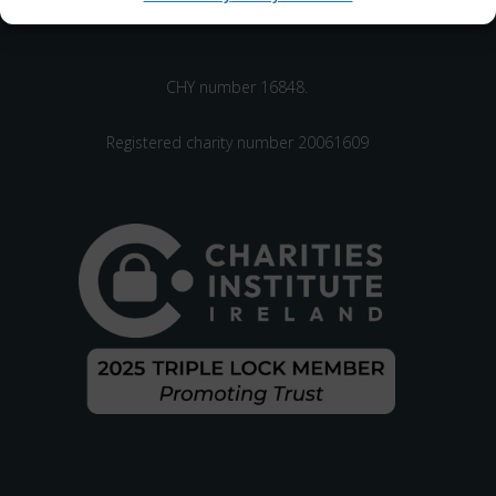
CHY number 16848.
Registered charity number 20061609