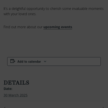
It’s a delightful opportunity to cherish some invaluable moments
with your loved ones.
Find out more about our
upcoming events
.
Add to calendar
DETAILS
Date:
30 March 2025