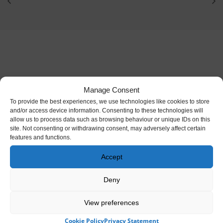
Manage Consent
To provide the best experiences, we use technologies like cookies to store
and/or access device information. Consenting to these technologies will
allow us to process data such as browsing behaviour or unique IDs on this
site. Not consenting or withdrawing consent, may adversely affect certain
features and functions.
Accept
Cared for and managed by the Irish Heritage Trust,
Deny
an independent not-for-profit
View preferences
Cookie Policy
Privacy Statement