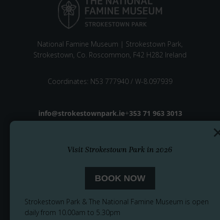
National Famine Museum | Strokestown Park,
Strokestown, Co. Roscommon, F42 H282 Ireland
Coordinates: N53 777940 / W-8.097939
Email address
info@strokestownpark.ie
+
Phone number
353 71 963 3013
Visit Strokestown Park in 2026
BOOK NOW
Strokestown Park & The National Famine Museum is open
daily from 10.00am to 5.30pm