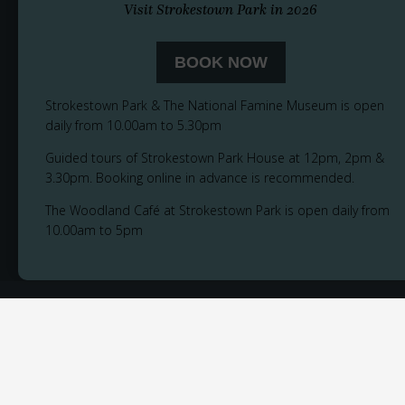
Visit Strokestown Park in 2026
BOOK NOW
Strokestown Park & The National Famine Museum is open
daily from 10.00am to 5.30pm
Guided tours of Strokestown Park House at 12pm, 2pm &
3.30pm. Booking online in advance is recommended.
The Woodland Café at Strokestown Park is open daily from
10.00am to 5pm
© 2026
Privacy Notice
Cookie Policy
Accessibility
Sitemap