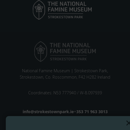
National Famine Museum | Strokestown Park,
Strokestown, Co. Roscommon, F42 H282 Ireland
Coordinates: N53 777940 / W-8.097939
Email address
info@strokestownpark.ie
+
Phone number
353 71 963 3013