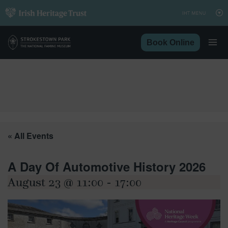
Skip
to
content
Book Online
« All Events
A Day Of Automotive History 2026
August 23 @ 11:00
-
17:00