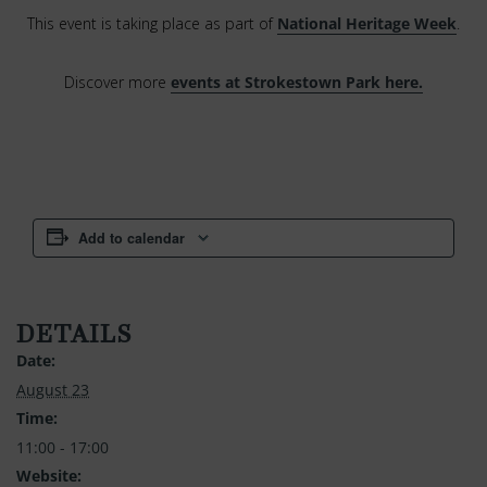
This event is taking place as part of
National Heritage Week
.
Discover more
events at Strokestown Park here.
Add to calendar
DETAILS
Date:
August 23
Time:
11:00 - 17:00
Website: