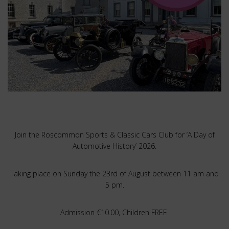
Join the Roscommon Sports & Classic Cars Club for ‘A Day of
Automotive History’ 2026.
Taking place on Sunday the 23rd of August between 11 am and
5 pm.
Admission €10.00, Children FREE.