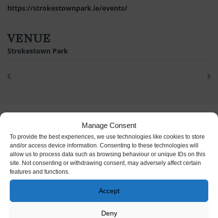
https://strokestownpark.ie/events/
VENUE
Strokestown Park
Manage Consent
To provide the best experiences, we use technologies like cookies to store
and/or access device information. Consenting to these technologies will
allow us to process data such as browsing behaviour or unique IDs on this
site. Not consenting or withdrawing consent, may adversely affect certain
features and functions.
Accept
Deny