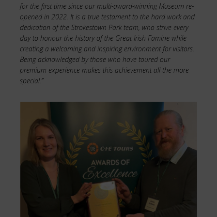
for the first time since our multi-award-winning Museum re-
opened in 2022. It is a true testament to the hard work and
dedication of the Strokestown Park team, who strive every
day to honour the history of the Great Irish Famine while
creating a welcoming and inspiring environment for visitors.
Being acknowledged by those who have toured our
premium experience makes this achievement all the more
special.”