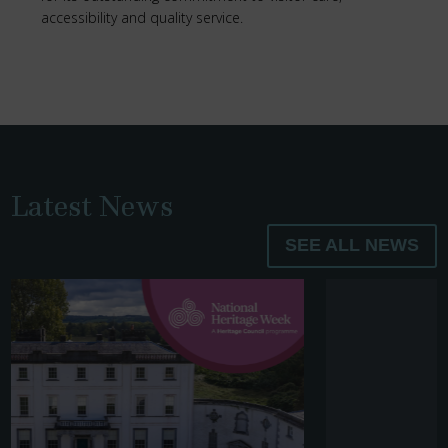
accessibility and quality service.
Latest News
SEE ALL NEWS