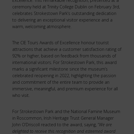
Excellence. This remarkable recognition, presented at a
ceremony held at Trinity College Dublin on February 3rd,
celebrates Strokestown Park’s outstanding dedication
to delivering an exceptional visitor experience and a
warm, welcoming atmosphere.
The CIE Tours Awards of Excellence honour tourist
attractions that achieve a customer satisfaction rating of
92% or higher, based on feedback from thousands of
international visitors. For Strokestown Park, this award
marks a significant milestone since the museum’s
celebrated reopening in 2022, highlighting the passion
and commitment of the entire team to provide an
immersive, meaningful, and premium experience for all
who visit.
For Strokestown Park and the National Famine Museum
in Roscommon, Irish Heritage Trust General Manager
John O’Driscoll reacted to the award, saying, “
We are
delighted to receive this recognition and esteemed award