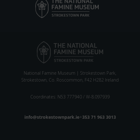
National Famine Museum | Strokestown Park,
Strokestown, Co. Roscommon, F42 H282 Ireland
Coordinates: N53 777940 / W-8.097939
Email address
info@strokestownpark.ie
+
Phone number
353 71 963 3013