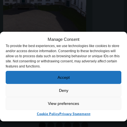
Manage Consent
Hands that Remember – Willow
To provide the best experiences, we use technologies like cookies to store
Weaving Workshop at Strokestown
and/or access device information. Consenting to these technologies will
allow us to process data such as browsing behaviour or unique IDs on this
Park
site. Not consenting or withdrawing consent, may adversely affect certain
features and functions.
A very special willow weaving workshop took place
Accept
recently in the beautiful surrounds of the Vaulted
Stables at Strokestown Park…
Deny
H
READ MORE
View preferences
A
N
Cookie Policy
Privacy Statement
D
S