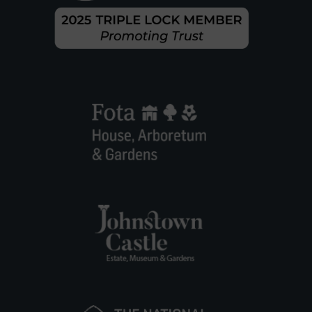
O
K
E
S
T
O
W
N
P
A
R
K