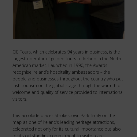
CIE Tours, which celebrates 94 years in business, is the
largest operator of guided tours to Ireland in the North
American market. Launched in 1990, the Awards
recognise Ireland’s hospitality ambassadors – the
people and businesses throughout the country who put
Irish tourism on the global stage through the warmth of
welcome and quality of service provided to international
visitors.
This accolade places Strokestown Park firmly on the
map as one of Ireland’s leading heritage attractions,
celebrated not only for its cultural importance but also
for its outstanding commitment to visitor care,