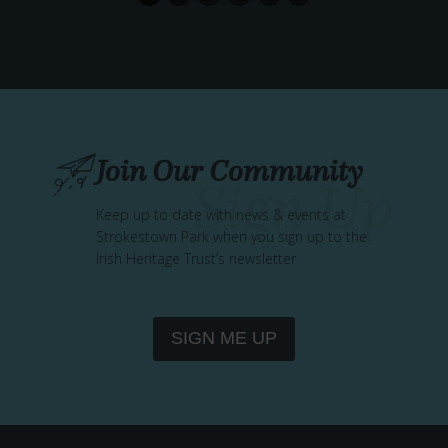
T
H
A
T
R
E
M
Join Our Community
E
M
Keep up to date with news & events at
B
Strokestown Park when you sign up to the
E
Irish Heritage Trust’s newsletter
R
–
W
I
SIGN ME UP
L
L
O
W