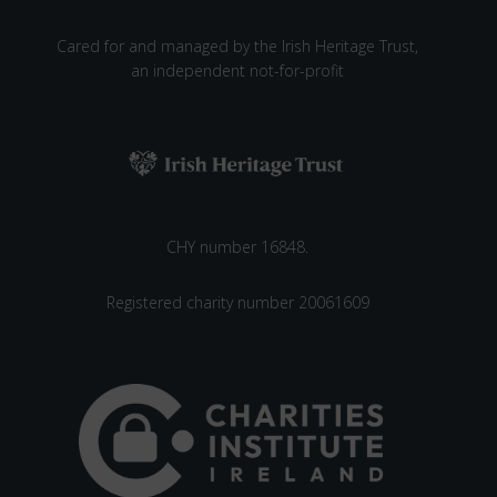
W
E
Cared for and managed by the Irish Heritage Trust,
A
an independent not-for-profit
V
I
N
G
W
O
R
CHY number 16848.
K
S
Registered charity number 20061609
H
O
P
A
T
S
T
R