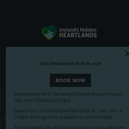
Visit Strokestown Park in 2026
BOOK NOW
Strokestown Park & The National Famine Museum is open
daily from 10.00am to 5.30pm
Guided tours of Strokestown Park House at 12pm, 2pm &
3.30pm. Booking online in advance is recommended.
© 2026
Privacy Notice
Cookie Policy
Accessibility
Sitemap
The Woodland Café at Strokestown Park is open daily from