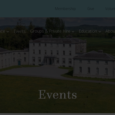
Membership
Give
Volun
nce
Groups & Private Hire
Education
Abou
Events
Events