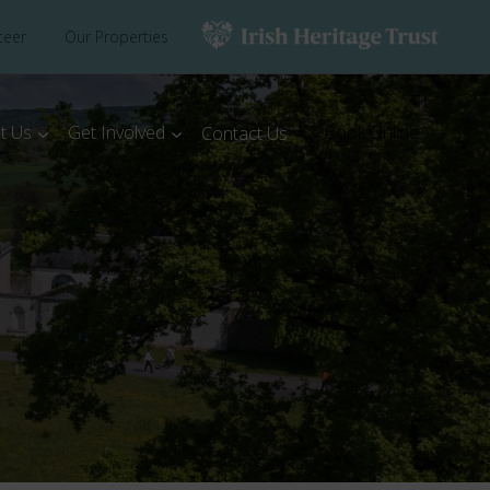
teer
Our Properties
t Us
Get Involved
Book Online
Contact Us