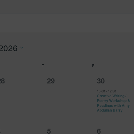
 2026
EDNESDAY
T
THURSDAY
F
FRIDAY
0
0
1
28
29
30
events,
events,
event,
10:00
-
12:30
Creative Writing /
Poetry Workshop &
Readings with Amy
Abdullah Barry
0
0
0
4
5
6