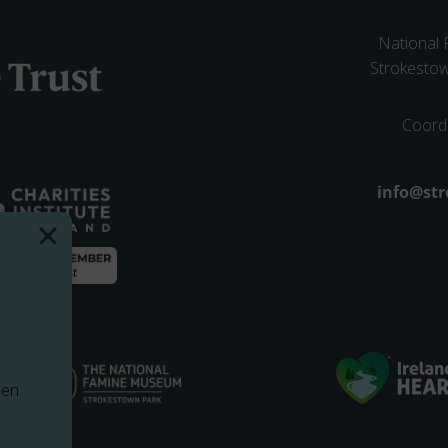
National
Strokesto
Coord
Email ad
info@str
pen