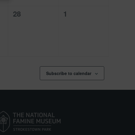
0
0
28
1
events,
events,
Subscribe to calendar