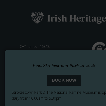
CHY number 16848.
Registered charity number 20061609
Visit Strokestown Park in 2026
BOOK NOW
Strokestown Park & The National Famine Museum is o
daily from 10.00am to 5.30pm