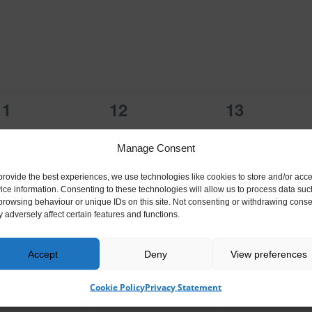
events,
events,
events,
0
0
0
11
12
13
events,
events,
events,
Manage Consent
provide the best experiences, we use technologies like cookies to store and/or acc
ice information. Consenting to these technologies will allow us to process data suc
browsing behaviour or unique IDs on this site. Not consenting or withdrawing conse
 adversely affect certain features and functions.
0
0
0
18
19
20
events,
events,
events,
Accept
Deny
View preferences
Cookie Policy
Privacy Statement