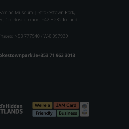
 Famine Museum | Strokestown Park,
wn, Co. Roscommon, F42 H282 Ireland
inates: N53 777940 / W-8.097939
dress
okestownpark.ie
+
Phone number
353 71 963 3013