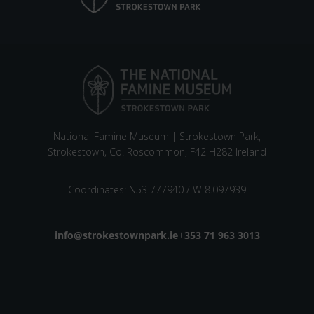
National Famine Museum | Strokestown Park,
Strokestown, Co. Roscommon, F42 H282 Ireland
Coordinates: N53 777940 / W-8.097939
Email address
info@strokestownpark.ie
+
Phone number
353 71 963 3013