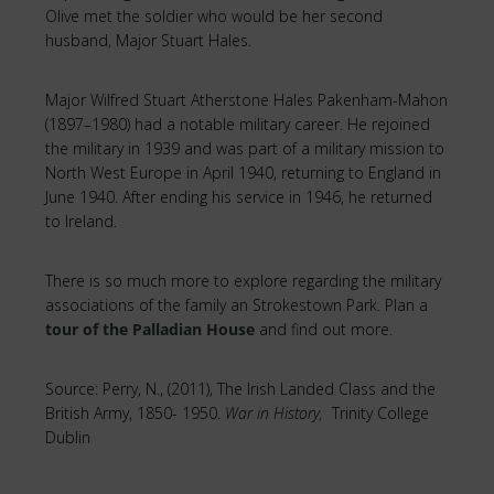
Olive met the soldier who would be her second
husband, Major Stuart Hales.
Major Wilfred Stuart Atherstone Hales Pakenham-Mahon
(1897–1980) had a notable military career. He rejoined
the military in 1939 and was part of a military mission to
North West Europe in April 1940, returning to England in
June 1940. After ending his service in 1946, he returned
to Ireland.
There is so much more to explore regarding the military
associations of the family an Strokestown Park. Plan a
tour of the Palladian House
and find out more.
Source: Perry, N., (2011), The Irish Landed Class and the
British Army, 1850- 1950.
War in History,
Trinity College
Dublin