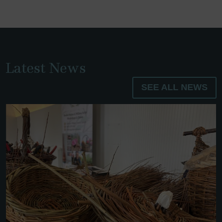
Latest News
SEE ALL NEWS