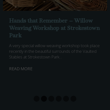
Hands that Remember – Willow
Weaving Workshop at Strokestown
Park
A very special willow weaving workshop took place
recently in the beautiful surrounds of the Vaulted
Stables at Strokestown Park…
H
READ MORE
A
N
D
S
T
H
A