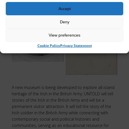
Accept
Deny
Edward King
Olive Packenham
View preferences
Harman
Mahon
Cookie Policy
Privacy Statement
A new museum is being developed to explore all-island
heritage of the Irish in the British Army. UNTOLD will tell
stories of the Irish in the British Army and will be a
permanent visitor attraction. It will tell the story of the
Irish soldier in the British Army while connecting with
contemporary social and political histories and
communities, serving as an educational resource for