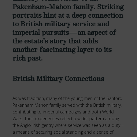
Pakenham-Mahon family. Striking
portraits hint at a deep connection
to British military service and
imperial pursuits—an aspect of
the estate’s story that adds
another fascinating layer to its
rich past.
British Military Connections
As was tradition, many of the young men of the Sanford
Pakenham Mahon family served with the British military,
contributing to imperial campaigns and both World
Wars. Their experiences reflect a wider pattern among
the Anglo-Irish gentry where service was seen as a duty –
a means of securing social standing and a sense of