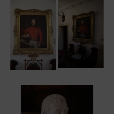
Portrait hung in
Hercules
main hallway
Pakenham