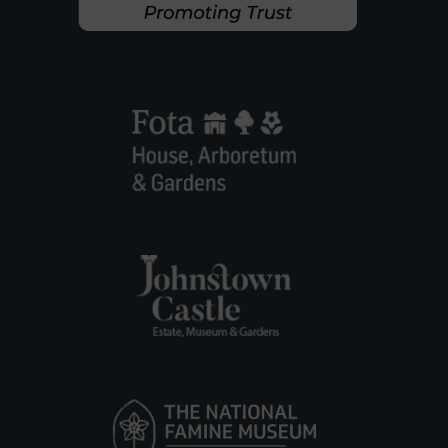
S
T
O
W
N
P
A
R
K