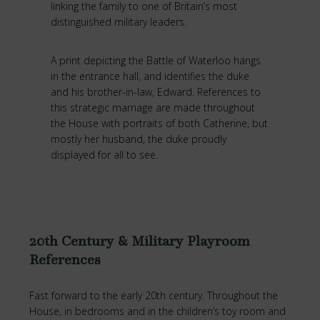
linking the family to one of Britain’s most
distinguished military leaders.
A print depicting the Battle of Waterloo hangs
in the entrance hall, and identifies the duke
and his brother-in-law, Edward. References to
this strategic marriage are made throughout
the House with portraits of both Catherine, but
mostly her husband, the duke proudly
displayed for all to see.
20th Century & Military Playroom
References
Fast forward to the early 20th century. Throughout the
House, in bedrooms and in the children’s toy room and