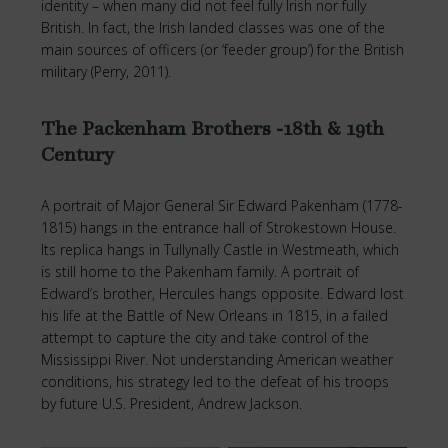
identity – when many did not feel fully Irish nor fully
British. In fact, the Irish landed classes was one of the
main sources of officers (or ‘feeder group’) for the British
military (Perry, 2011).
The Packenham Brothers -18th & 19th
Century
A portrait of Major General Sir Edward Pakenham (1778-
1815) hangs in the entrance hall of Strokestown House.
Its replica hangs in Tullynally Castle in Westmeath, which
is still home to the Pakenham family. A portrait of
Edward’s brother, Hercules hangs opposite. Edward lost
his life at the Battle of New Orleans in 1815, in a failed
attempt to capture the city and take control of the
Mississippi River. Not understanding American weather
conditions, his strategy led to the defeat of his troops
by future U.S. President, Andrew Jackson.