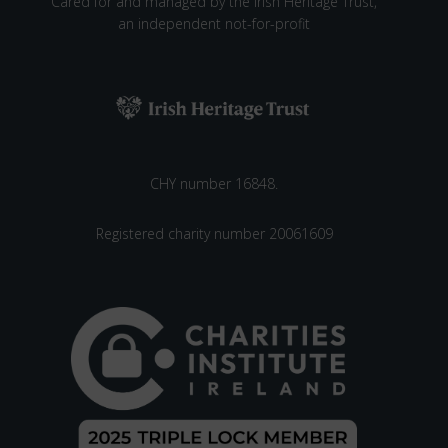
V
Cared for and managed by the Irish Heritage Trust,
an independent not-for-profit
I
N
G
W
O
R
K
CHY number 16848.
S
H
O
Registered charity number 20061609
P
A
T
S
T
R
O
K
E