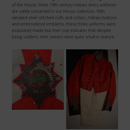
of the House, three 19th century military dress uniforms
are safely conserved in our House collection. With
detailed silver stitched cuffs and collars, military buttons
and embroidered emblems, these three uniforms were
exquisitely made but their size indicates that despite
being soldiers, their owners were quite small in stature.
Green Cross
Military Uniform
Redcoat Uniform