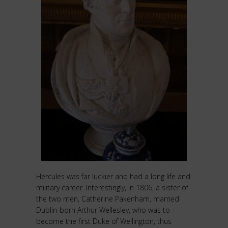
Hercules was far luckier and had a long life and
military career. Interestingly, in 1806, a sister of
the two men, Catherine Pakenham, married
Dublin-born Arthur Wellesley, who was to
become the first Duke of Wellington, thus