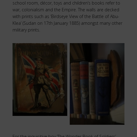
school room, décor, toys and children’s books refer to
war, colonialism and the Empire. The walls are decked
with prints such as ‘Birdseye View of the Battle of Abu-
Klea’ (Sudan on 17th January 1885) amongst many other
military prints.
The Boy’s Life of
Book of Soldiers
Nelson
For the inquisitive boy ‘The Wonder Book of Soldiers’