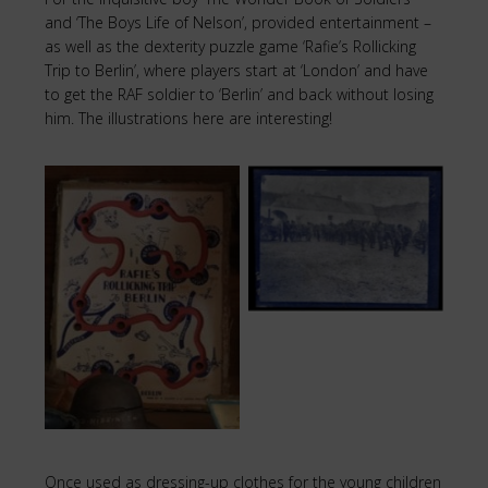
and ‘The Boys Life of Nelson’, provided entertainment –
as well as the dexterity puzzle game ‘Rafie’s Rollicking
Trip to Berlin’, where players start at ‘London’ and have
to get the RAF soldier to ‘Berlin’ and back without losing
him. The illustrations here are interesting!
Soldiers at
Strokestown Park
Puzzle
Once used as dressing-up clothes for the young children