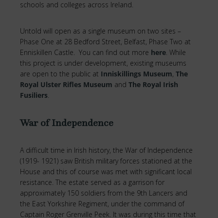
schools and colleges across Ireland.
Untold will open as a single museum on two sites –
Phase One at 28 Bedford Street, Belfast, Phase Two at
Enniskillen Castle. You can find out more
here
. While
this project is under development, existing museums
are open to the public at
Inniskillings Museum
,
The
Royal Ulster Rifles Museum
and
The Royal Irish
Fusiliers
.
War of Independence
A difficult time in Irish history, the War of Independence
(1919- 1921) saw British military forces stationed at the
House and this of course was met with significant local
resistance. The estate served as a garrison for
approximately 150 soldiers from the 9th Lancers and
the East Yorkshire Regiment, under the command of
Captain Roger Grenville Peek. It was during this time that