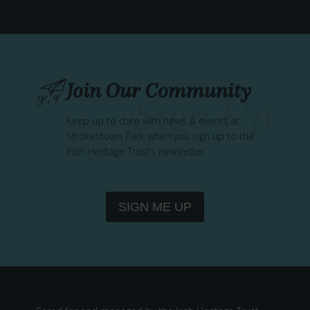
T
R
E
M
E
Join Our Community
M
B
E
Keep up to date with news & events at
Strokestown Park when you sign up to the
R
Irish Heritage Trust’s newsletter
–
W
I
L
SIGN ME UP
L
O
W
W
E
A