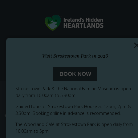
Visit Strokestown Park in 2026
BOOK NOW
Strokestown Park & The National Famine Museum is open
daily from 10.00am to 5.30pm
Guided tours of Strokestown Park House at 12pm, 2pm &
3.30pm. Booking online in advance is recommended.
© 2026
Privacy Notice
Cookie Policy
Accessibility
Sitemap
The Woodland Café at Strokestown Park is open daily from
10.00am to 5pm
Terms and Conditions