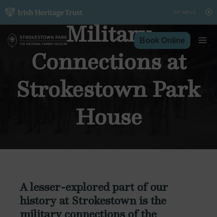
Skip
to
Military
content
Book Online
Connections at
Strokestown Park
House
A lesser-explored part of our
history at Strokestown is the
military connections of the