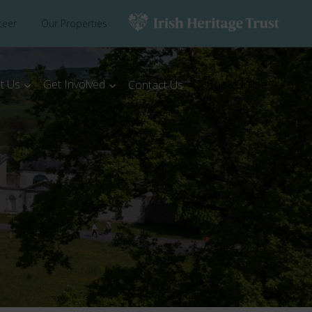
teer
Our Properties
t Us
Get Involved
Book Online
Contact Us