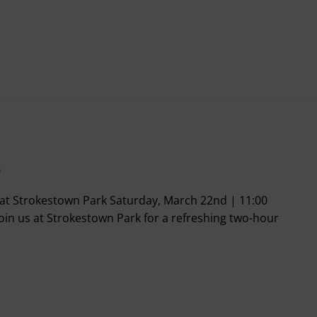
e
t Strokestown Park Saturday, March 22nd | 11:00
oin us at Strokestown Park for a refreshing two-hour