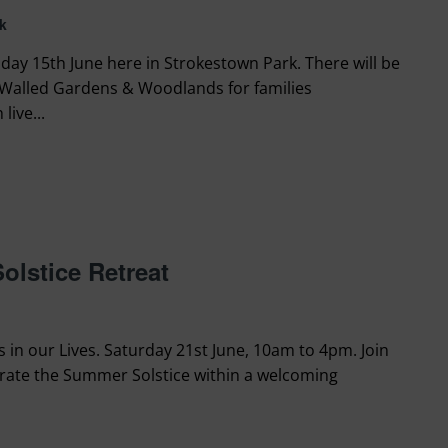
k
day 15th June here in Strokestown Park. There will be
Walled Gardens & Woodlands for families
live...
lstice Retreat
in our Lives. Saturday 21st June, 10am to 4pm. Join
ebrate the Summer Solstice within a welcoming