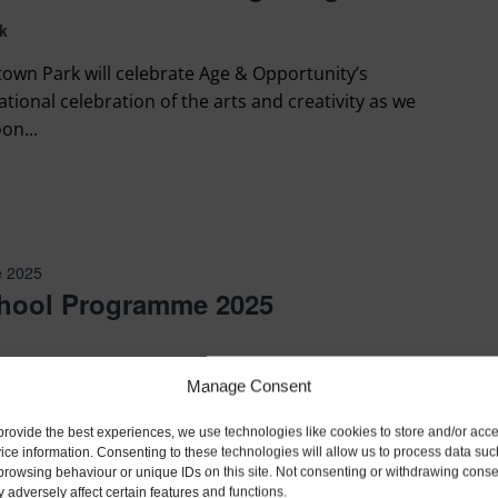
k
own Park will celebrate Age & Opportunity’s
national celebration of the arts and creativity as we
on...
e 2025
hool Programme 2025
Manage Consent
provide the best experiences, we use technologies like cookies to store and/or acc
ice information. Consenting to these technologies will allow us to process data suc
browsing behaviour or unique IDs on this site. Not consenting or withdrawing conse
 adversely affect certain features and functions.