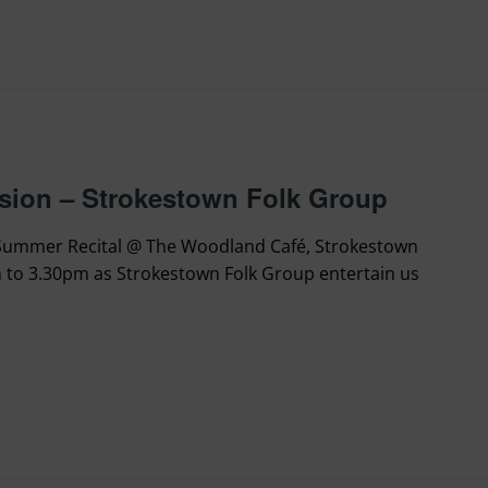
sion – Strokestown Folk Group
 Summer Recital @ The Woodland Café, Strokestown
 to 3.30pm as Strokestown Folk Group entertain us