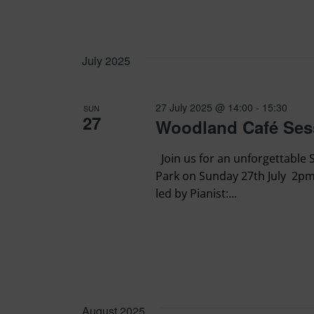
July 2025
27 July 2025 @ 14:00
-
15:30
SUN
27
Woodland Café Ses
Join us for an unforgettable
Park on Sunday 27th July 2pm
led by Pianist:...
August 2025