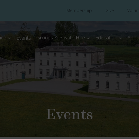
Membership
Give
Volun
nce
Groups & Private Hire
Education
Abou
Events
Events