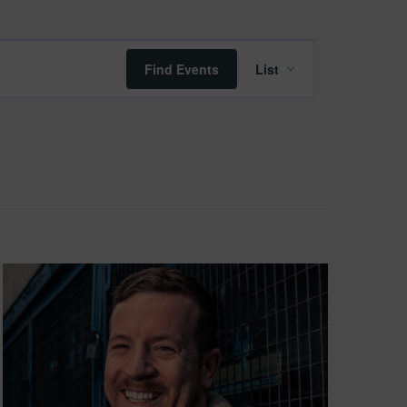
Event
Find Events
List
Views
Navigatio