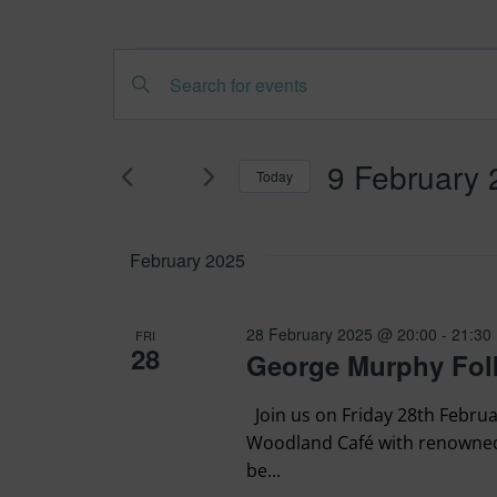
Events
Events
Enter
Search
Keyword.
Search
and
9 February
Today
for
Views
Select
Events
date.
February 2025
by
Navigation
Keyword.
28 February 2025 @ 20:00
-
21:30
FRI
28
George Murphy Folk
Join us on Friday 28th Februa
Woodland Café with renowned 
be...