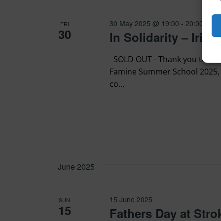
30 May 2025 @ 19:00
-
20:00
FRI
30
In Solidarity – Iri
SOLD OUT - Thank you to every
Famine Summer School 2025, 
co...
June 2025
15 June 2025
SUN
15
Fathers Day at Str