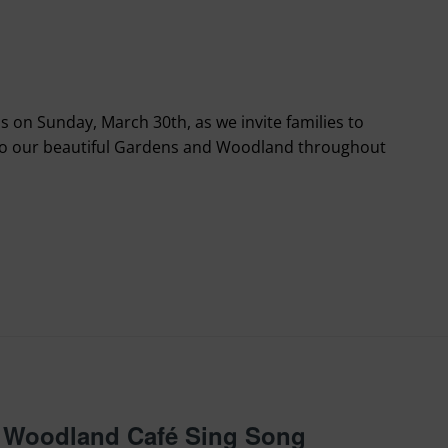
s on Sunday, March 30th, as we invite families to
to our beautiful Gardens and Woodland throughout
 – Woodland Café Sing Song