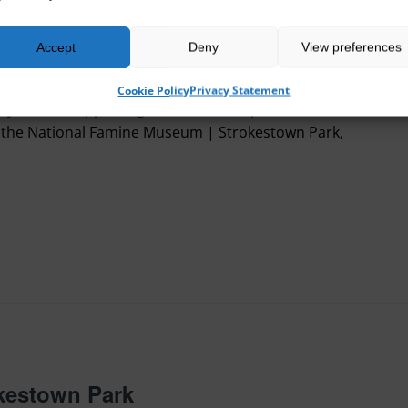
Accept
Deny
View preferences
sh Famine Summer School 2025
Cookie Policy
Privacy Statement
one for supporting this event. As part of the Irish
the National Famine Museum | Strokestown Park,
okestown Park