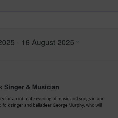
 2025
 - 
16 August 2025
 Singer & Musician
ry for an intimate evening of music and songs in our
folk singer and balladeer George Murphy, who will