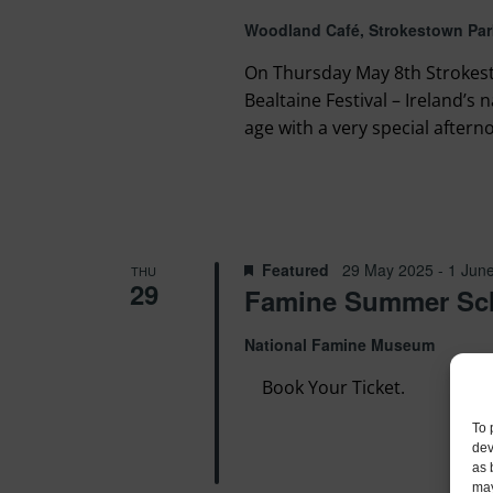
Woodland Café, Strokestown Par
On Thursday May 8th Strokest
Bealtaine Festival – Ireland’s 
age with a very special afterno
Featured
29 May 2025
-
1 Jun
THU
29
Famine Summer Sc
National Famine Museum
Book Your Ticket.
To 
dev
as 
may