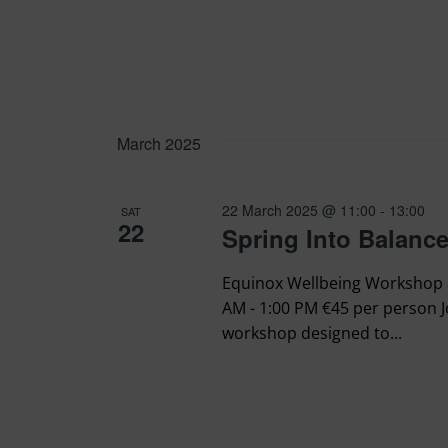
March 2025
22 March 2025 @ 11:00
-
13:00
SAT
22
Spring Into Balanc
Equinox Wellbeing Workshop a
AM - 1:00 PM €45 per person J
workshop designed to...