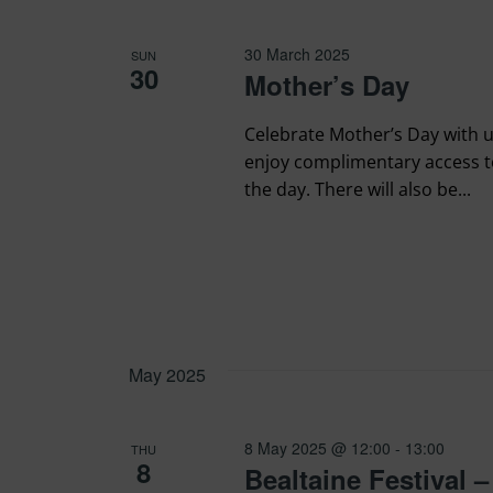
30 March 2025
SUN
30
Mother’s Day
Celebrate Mother’s Day with u
enjoy complimentary access 
the day. There will also be...
May 2025
8 May 2025 @ 12:00
-
13:00
THU
8
Bealtaine Festival