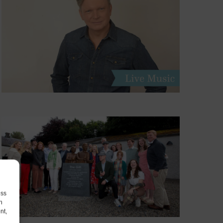
ess
h
nt,