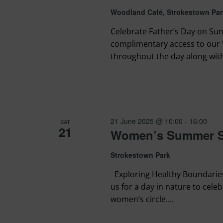
Woodland Café, Strokestown Par
Celebrate Father’s Day on Sun
complimentary access to our 
throughout the day along with 
21 June 2025 @ 10:00
-
16:00
SAT
21
Women’s Summer So
Strokestown Park
Exploring Healthy Boundaries 
us for a day in nature to cel
women’s circle....