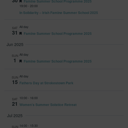
30
Featured
Famine Summer School Programme 2025
19:00
-
20:00
In Solidarity – Irish Famine Summer School 2025
All day
SAT
31
Featured
Famine Summer School Programme 2025
Jun 2025
All day
SUN
1
Featured
Famine Summer School Programme 2025
All day
SUN
15
Fathers Day at Strokestown Park
10:00
-
16:00
SAT
21
Women’s Summer Solstice Retreat
Jul 2025
14:00
-
15:30
SUN