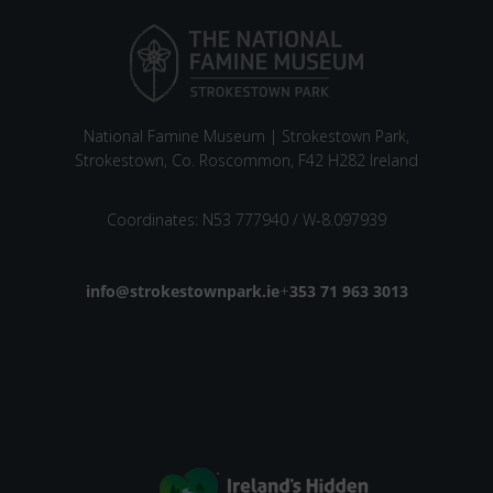
National Famine Museum | Strokestown Park,
Strokestown, Co. Roscommon, F42 H282 Ireland
Coordinates: N53 777940 / W-8.097939
Email address
info@strokestownpark.ie
+
Phone number
353 71 963 3013