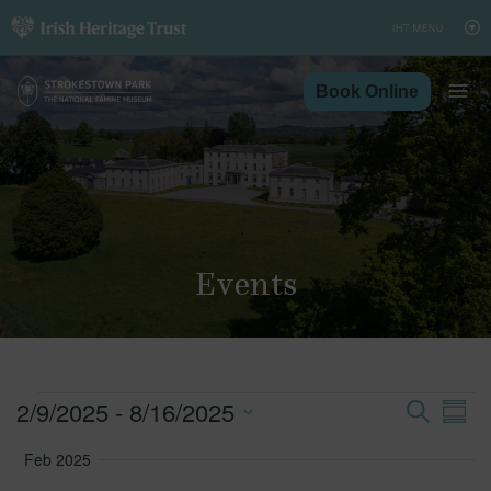
Skip
to
content
Book Online
Events
Events
2/9/2025
 - 
8/16/2025
Search
Ev
Event
Summ
Vi
Select
Feb 2025
Searc
Nav
date.