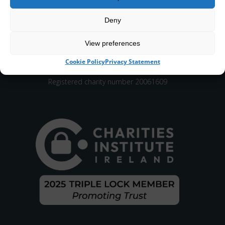
Deny
View preferences
CHY number 16848.
Cookie Policy
Privacy Statement
Registered charity number 20061609