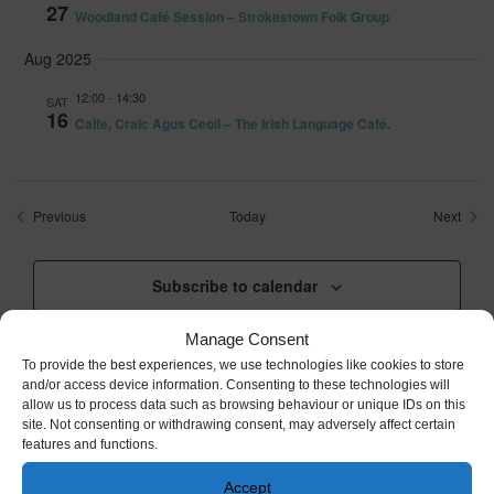
27
Woodland Café Session – Strokestown Folk Group
Aug 2025
12:00
-
14:30
SAT
16
Caife, Craic Agus Ceoil – The Irish Language Café.
Events
Event
Previous
Today
Next
Subscribe to calendar
Manage Consent
To provide the best experiences, we use technologies like cookies to store
and/or access device information. Consenting to these technologies will
allow us to process data such as browsing behaviour or unique IDs on this
Cared for and managed by the Irish Heritage Trust,
site. Not consenting or withdrawing consent, may adversely affect certain
an independent not-for-profit
features and functions.
Accept