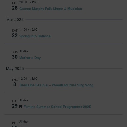
20:00
-
21:30
and
FRI
28
George Murphy Folk Singer & Musician
Views
Mar 2025
Navig
11:00
-
13:00
SAT
22
Spring Into Balance
All day
SUN
30
Mother’s Day
May 2025
12:00
-
13:00
THU
8
Bealtaine Festival – Woodland Café Sing Song
All day
THU
29
Featured
Famine Summer School Programme 2025
All day
FRI