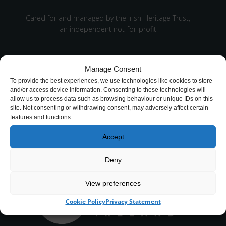
Cared for and managed by the Irish Heritage Trust,
an independent not-for-profit
Manage Consent
To provide the best experiences, we use technologies like cookies to store
and/or access device information. Consenting to these technologies will
allow us to process data such as browsing behaviour or unique IDs on this
site. Not consenting or withdrawing consent, may adversely affect certain
CHY number 16848.
features and functions.
Registered charity number 20061609
Accept
Deny
View preferences
Cookie Policy
Privacy Statement