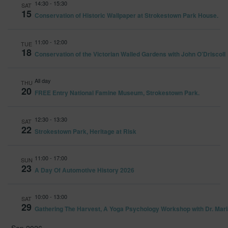
14:30
-
15:30
and
SAT
15
Conservation of Historic Wallpaper at Strokestown Park House.
Views
Navig
11:00
-
12:00
TUE
18
Conservation of the Victorian Walled Gardens with John O’Driscoll
All day
THU
20
FREE Entry National Famine Museum, Strokestown Park.
12:30
-
13:30
SAT
22
Strokestown Park, Heritage at Risk
11:00
-
17:00
SUN
23
A Day Of Automotive History 2026
10:00
-
13:00
SAT
29
Gathering The Harvest, A Yoga Psychology Workshop with Dr. Mari