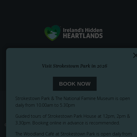
Visit Strokestown Park in 2026
BOOK NOW
Strokestown Park & The National Famine Museum is open
daily from 10.00am to 5.30pm
Guided tours of Strokestown Park House at 12pm, 2pm &
3.30pm. Booking online in advance is recommended.
© 2026
Privacy Notice
Cookie Policy
Accessibility
Sitemap
The Woodland Café at Strokestown Park is open daily from