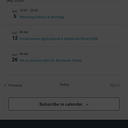
Sep 2026
19:00
-
22:00
SAT
5
Weaving Culture & Heritage
All day
SAT
12
Strokestown Agricultural & Industrial Show 2026
All day
SAT
26
Yin to Autumn with Dr. Marianne Fallon
Today
Next
Events
Previous
Event
Subscribe to calendar