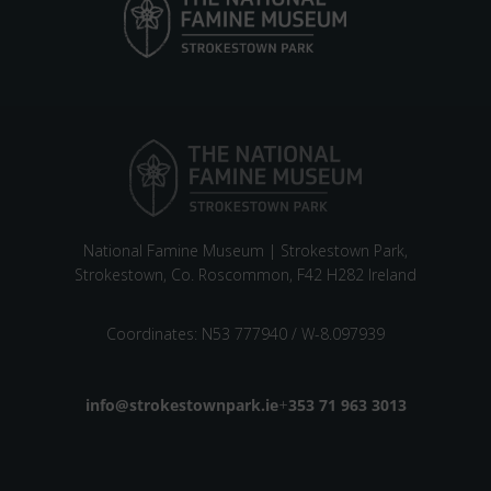
National Famine Museum | Strokestown Park,
Strokestown, Co. Roscommon, F42 H282 Ireland
Coordinates: N53 777940 / W-8.097939
Email address
info@strokestownpark.ie
+
Phone number
353 71 963 3013