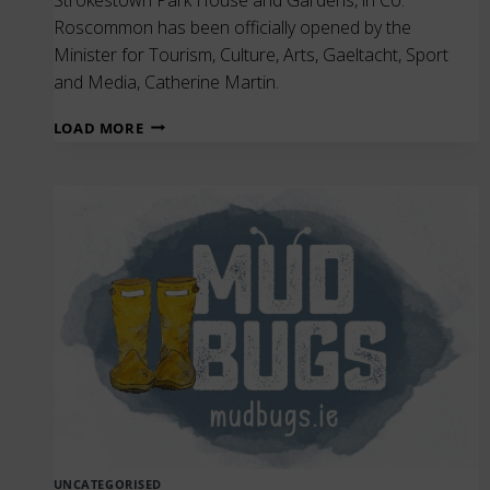
Roscommon has been officially opened by the
Minister for Tourism, Culture, Arts, Gaeltacht, Sport
and Media, Catherine Martin.
THE
LOAD MORE
OFFICIAL
OPENING
OF
THE
NATIONAL
FAMINE
MUSEUM
|
STROKESTOWN
PARK
UNCATEGORISED