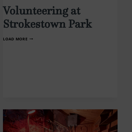
Volunteering at
Strokestown Park
VOLUNTEERING
LOAD MORE
AT
STROKESTOWN
PARK