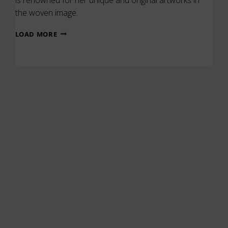
the woven image.
FRANCES
LOAD MORE
CROWE
–
UNIQUE
&
ORIGINAL
ARTWORKS
IN
THE
WOVEN
IMAGE