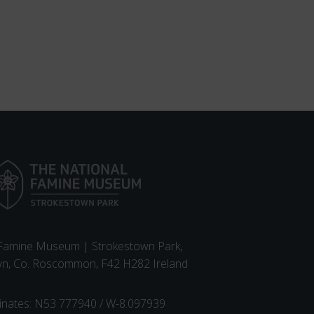
 Famine Museum | Strokestown Park,
wn, Co. Roscommon, F42 H282 Ireland
inates: N53 777940 / W-8.097939