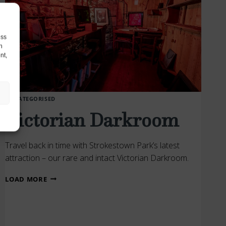
ess
h
nt,
UNCATEGORISED
Victorian Darkroom
Travel back in time with Strokestown Park’s latest
attraction – our rare and intact Victorian Darkroom.
VICTORIAN
LOAD MORE
DARKROOM