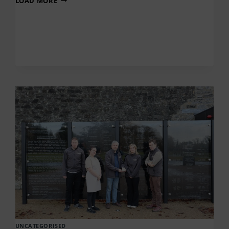
LOAD MORE
Ó
RAGHALLAIGH
–
SEACHTAIN
NA
GAEILGE
UNCATEGORISED