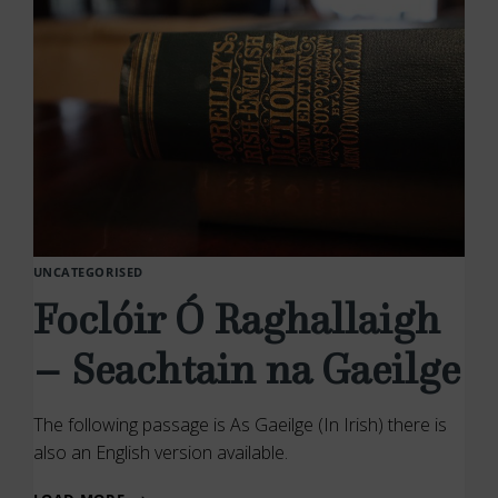
UNCATEGORISED
Foclóir Ó Raghallaigh
– Seachtain na Gaeilge
The following passage is As Gaeilge (In Irish) there is
also an English version available.
FOCLÓIR