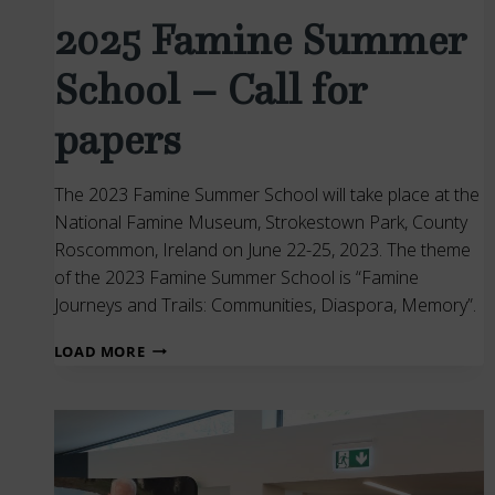
2025 Famine Summer
School – Call for
papers
The 2023 Famine Summer School will take place at the
National Famine Museum, Strokestown Park, County
Roscommon, Ireland on June 22-25, 2023. The theme
of the 2023 Famine Summer School is “Famine
Journeys and Trails: Communities, Diaspora, Memory”.
2025
LOAD MORE
FAMINE
SUMMER
SCHOOL
–
CALL