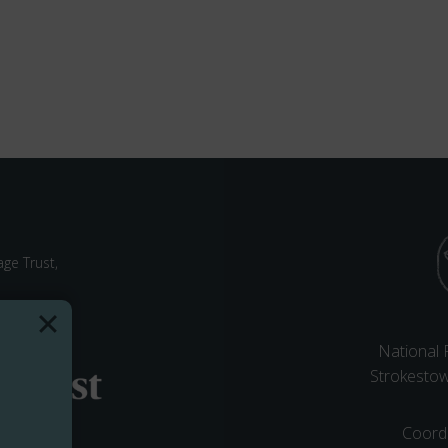
ge Trust,
National
Strokesto
Coord