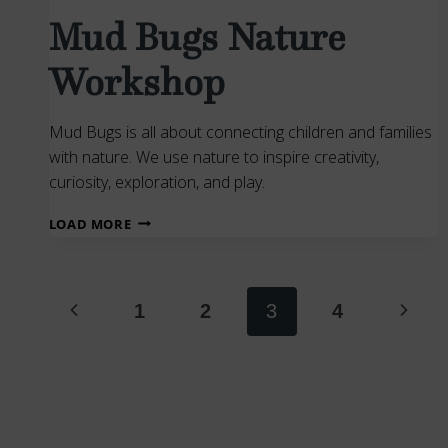
Mud Bugs Nature
Workshop
Mud Bugs is all about connecting children and families
with nature. We use nature to inspire creativity,
curiosity, exploration, and play.
MUD
LOAD MORE
BUGS
NATURE
Page
WORKSHOP
Previous
Next
1
2
3
4
navigation
Page
Page