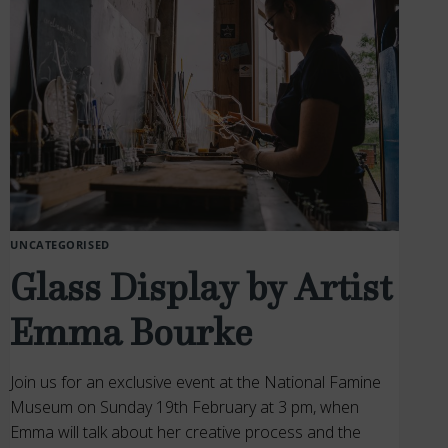
UNCATEGORISED
Glass Display by Artist
Emma Bourke
Join us for an exclusive event at the National Famine
Museum on Sunday 19th February at 3 pm, when
Emma will talk about her creative process and the