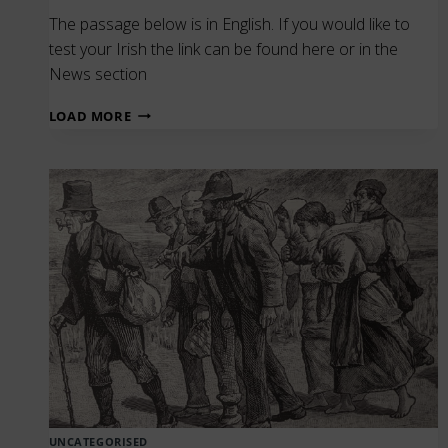
The passage below is in English. If you would like to
test your Irish the link can be found here or in the
News section
O’REILLY’S
LOAD MORE
IRISH
DICTIONARY
(1877
EDITION)
–
SEACHTAIN
NA
GAEILGE
UNCATEGORISED