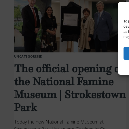
FOR
PAPERS
To 
dev
as 
may
UNCATEGORISED
The official opening of
the National Famine
Museum | Strokestown
Park
Today the new National Famine Museum at
Strokestown Park House and Gardens, in Co.