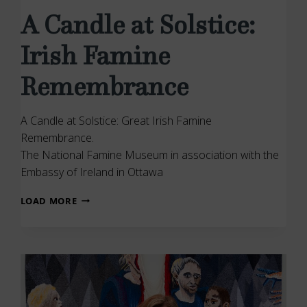
A Candle at Solstice:
Irish Famine
Remembrance
A Candle at Solstice: Great Irish Famine
Remembrance.
The National Famine Museum in association with the
Embassy of Ireland in Ottawa
A
LOAD MORE
CANDLE
AT
SOLSTICE:
IRISH
FAMINE
REMEMBRANCE