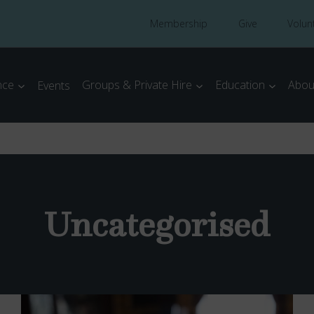
Membership
Give
Volun
nce
Groups & Private Hire
Education
Abou
Events
Uncategorised