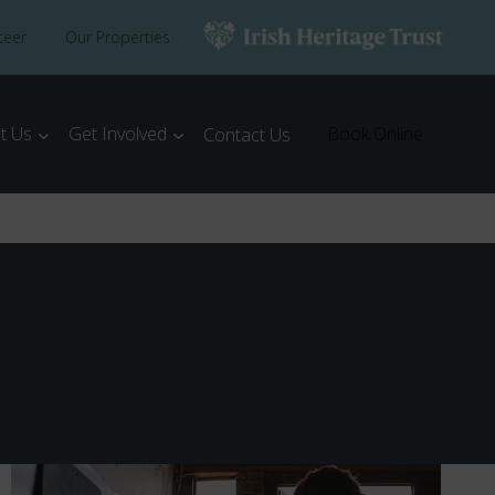
teer
Our Properties
t Us
Get Involved
Book Online
Contact Us