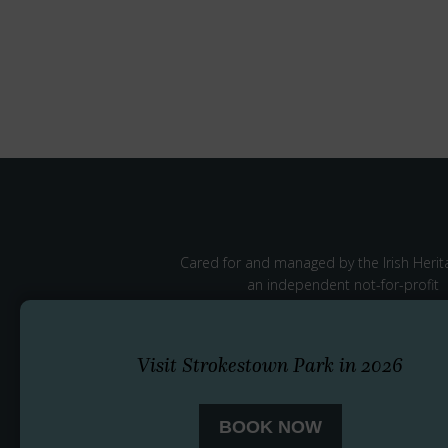
Cared for and managed by the Irish Herita
an independent not-for-profit
Visit Strokestown Park in 2026
BOOK NOW