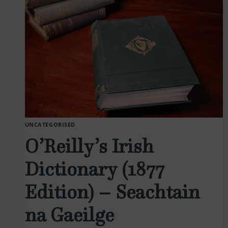
UNCATEGORISED
O’Reilly’s Irish
Dictionary (1877
Edition) – Seachtain
na Gaeilge