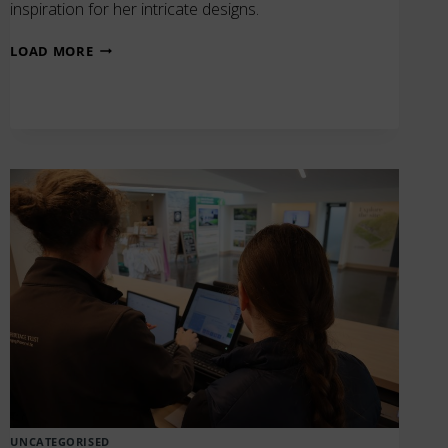
inspiration for her intricate designs.
GLASS
LOAD MORE
DISPLAY
BY
ARTIST
EMMA
BOURKE
UNCATEGORISED