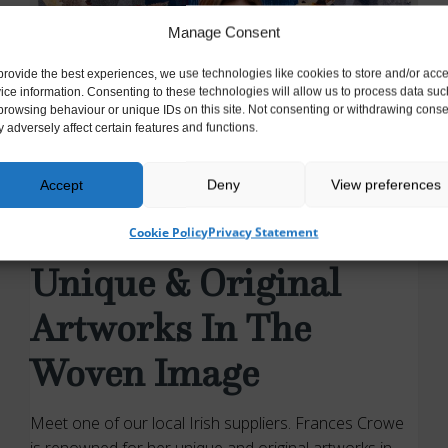
Manage Consent
provide the best experiences, we use technologies like cookies to store and/or acc
ice information. Consenting to these technologies will allow us to process data suc
browsing behaviour or unique IDs on this site. Not consenting or withdrawing conse
 adversely affect certain features and functions.
Accept
Deny
View preferences
UNCATEGORISED
Frances Crowe –
Cookie Policy
Privacy Statement
Unique & Original
Artworks In The
Woven Image
Meet one of our local Irish suppliers. Frances Crowe
is renowned for her unique and original artworks in