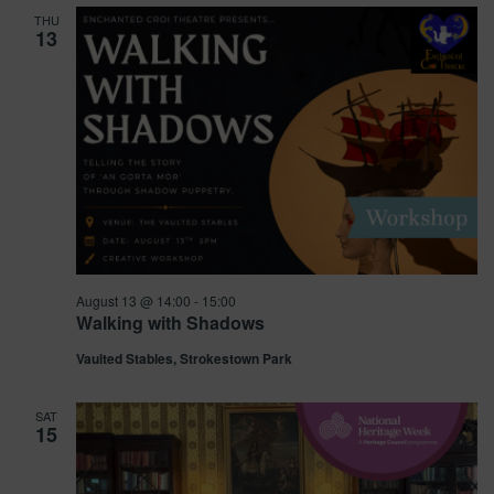
and
THU
13
Views
Navig
August 13 @ 14:00
-
15:00
Walking with Shadows
Vaulted Stables, Strokestown Park
SAT
15