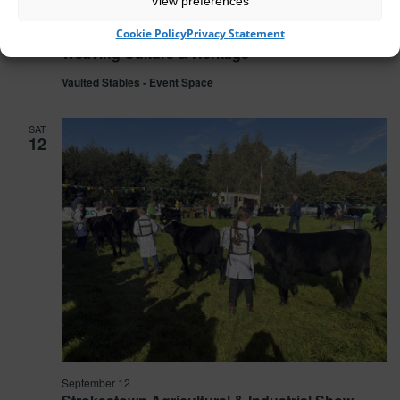
View preferences
Cookie Policy
Privacy Statement
September 5 @ 19:00
-
22:00
Weaving Culture & Heritage
Vaulted Stables - Event Space
SAT
12
September 12