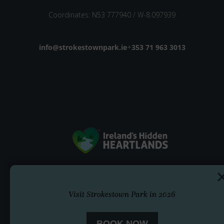
Coordinates: N53 777940 / W-8.097939
Email address
info@strokestownpark.ie
+
Phone number
353 71 963 3013
Visit Strokestown Park in 2026
BOOK NOW