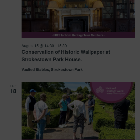
August 15 @ 14:30
-
15:30
Conservation of Historic Wallpaper at
Strokestown Park House.
Vaulted Stables, Strokestown Park
TUE
18