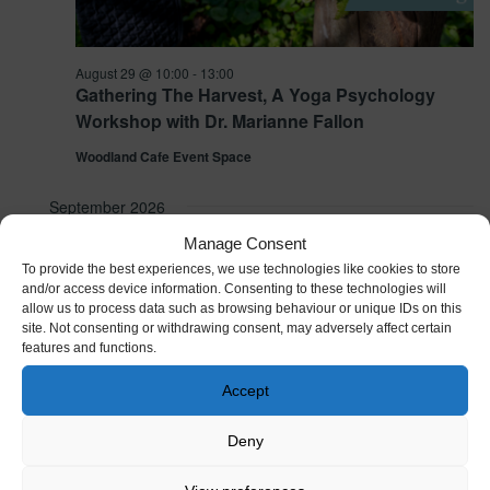
August 29 @ 10:00
-
13:00
Gathering The Harvest, A Yoga Psychology
Workshop with Dr. Marianne Fallon
Woodland Cafe Event Space
September 2026
Manage Consent
SAT
5
To provide the best experiences, we use technologies like cookies to store
and/or access device information. Consenting to these technologies will
allow us to process data such as browsing behaviour or unique IDs on this
site. Not consenting or withdrawing consent, may adversely affect certain
features and functions.
Accept
Deny