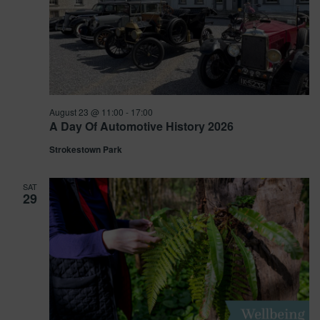
August 23 @ 11:00
-
17:00
A Day Of Automotive History 2026
Strokestown Park
SAT
29