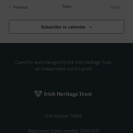
Today
Next
Events
Previous
Events
Subscribe to calendar
Cared for and managed by the Irish Heritage Trust,
an independent not-for-profit
CHY number 16848.
Registered charity number 20061609