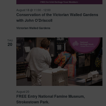
August 18 @ 11:00
-
12:00
Conservation of the Victorian Walled Gardens
with John O’Driscoll
Victorian Walled Gardens
THU
20
August 20
FREE Entry National Famine Museum,
Strokestown Park.