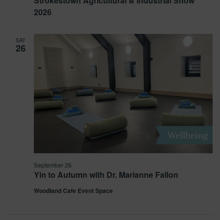
Strokestown Agricultural & Industrial Show
2026
SAT
26
September 26
Yin to Autumn with Dr. Marianne Fallon
Woodland Cafe Event Space