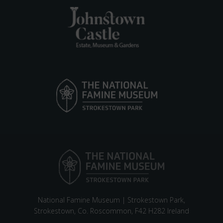
National Famine Museum | Strokestown Park,
Strokestown, Co. Roscommon, F42 H282 Ireland