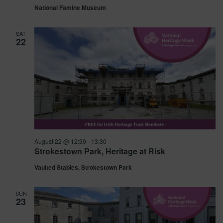
National Famine Museum
SAT
22
August 22 @ 12:30
-
13:30
Strokestown Park, Heritage at Risk
Vaulted Stables, Strokestown Park
SUN
23